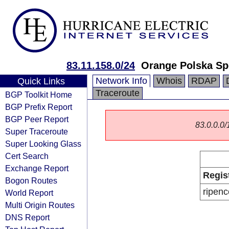
83.11.158.0/24
Orange Polska Sp
Network Info
Whois
RDAP
Quick Links
Traceroute
BGP Toolkit Home
BGP Prefix Report
BGP Peer Report
83.0.0.0/1
Super Traceroute
Super Looking Glass
Cert Search
Exchange Report
Regis
Bogon Routes
ripenc
World Report
Multi Origin Routes
DNS Report