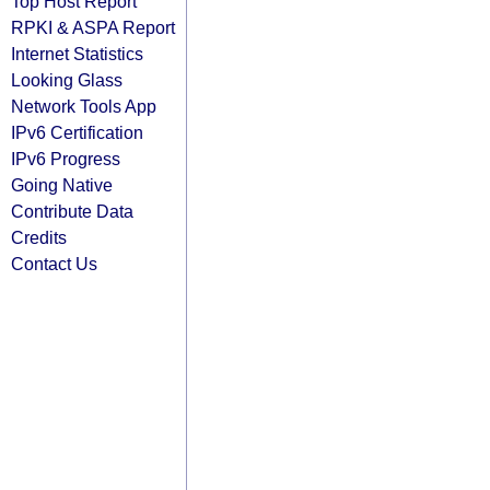
Top Host Report
RPKI & ASPA Report
Internet Statistics
Looking Glass
Network Tools App
IPv6 Certification
IPv6 Progress
Going Native
Contribute Data
Credits
Contact Us