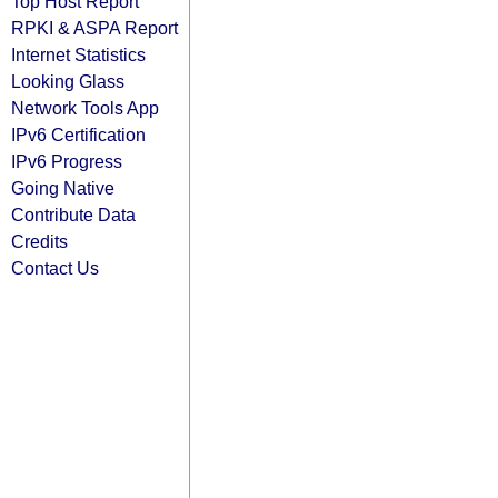
Top Host Report
RPKI & ASPA Report
Internet Statistics
Looking Glass
Network Tools App
IPv6 Certification
IPv6 Progress
Going Native
Contribute Data
Credits
Contact Us