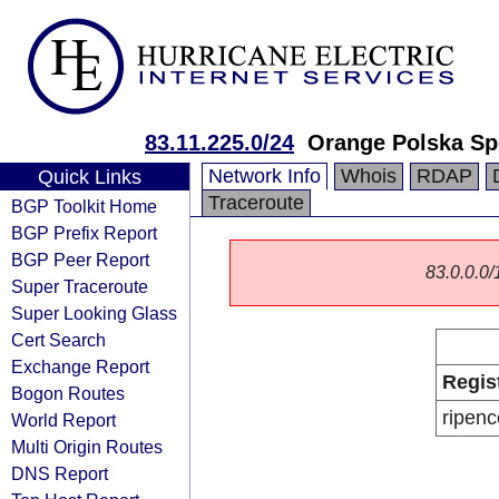
83.11.225.0/24
Orange Polska Sp
Network Info
Whois
RDAP
Quick Links
Traceroute
BGP Toolkit Home
BGP Prefix Report
BGP Peer Report
83.0.0.0/1
Super Traceroute
Super Looking Glass
Cert Search
Exchange Report
Regis
Bogon Routes
ripenc
World Report
Multi Origin Routes
DNS Report