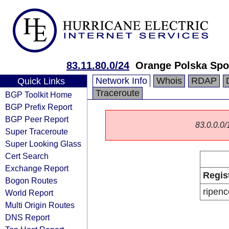
83.11.80.0/24
Orange Polska Spo
Network Info
Whois
RDAP
Quick Links
Traceroute
BGP Toolkit Home
BGP Prefix Report
BGP Peer Report
83.0.0.0/1
Super Traceroute
Super Looking Glass
Cert Search
Exchange Report
Regis
Bogon Routes
ripenc
World Report
Multi Origin Routes
DNS Report