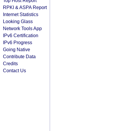
Top Host Report
RPKI & ASPA Report
Internet Statistics
Looking Glass
Network Tools App
IPv6 Certification
IPv6 Progress
Going Native
Contribute Data
Credits
Contact Us