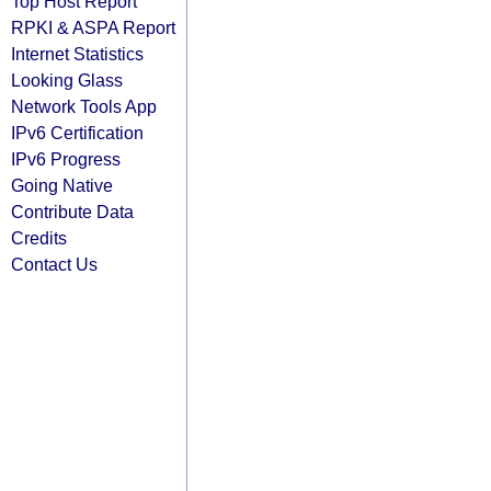
Top Host Report
RPKI & ASPA Report
Internet Statistics
Looking Glass
Network Tools App
IPv6 Certification
IPv6 Progress
Going Native
Contribute Data
Credits
Contact Us