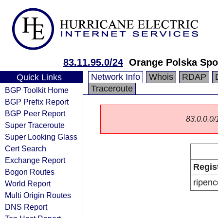
83.11.95.0/24
Orange Polska Spo
Network Info
Whois
RDAP
Quick Links
Traceroute
BGP Toolkit Home
BGP Prefix Report
BGP Peer Report
83.0.0.0/1
Super Traceroute
Super Looking Glass
Cert Search
Exchange Report
Regis
Bogon Routes
ripenc
World Report
Multi Origin Routes
DNS Report