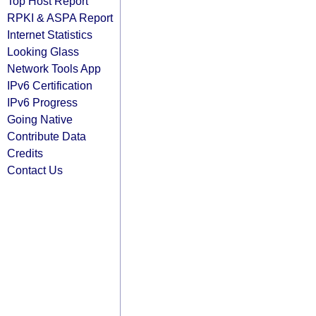
Top Host Report
RPKI & ASPA Report
Internet Statistics
Looking Glass
Network Tools App
IPv6 Certification
IPv6 Progress
Going Native
Contribute Data
Credits
Contact Us