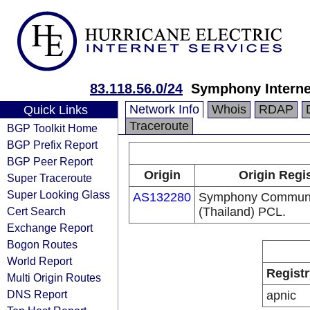
83.118.56.0/24
Symphony Interne
Network Info
Whois
RDAP
Quick Links
Traceroute
BGP Toolkit Home
BGP Prefix Report
BGP Peer Report
Origin
Origin Regi
Super Traceroute
Super Looking Glass
AS132280
Symphony Communi
Cert Search
(Thailand) PCL.
Exchange Report
Bogon Routes
World Report
Registr
Multi Origin Routes
DNS Report
apnic