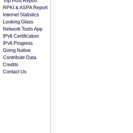
Top Host Report
RPKI & ASPA Report
Internet Statistics
Looking Glass
Network Tools App
IPv6 Certification
IPv6 Progress
Going Native
Contribute Data
Credits
Contact Us