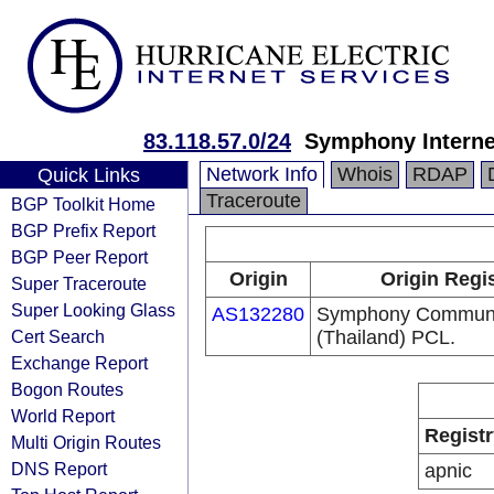
83.118.57.0/24
Symphony Interne
Network Info
Whois
RDAP
Quick Links
Traceroute
BGP Toolkit Home
BGP Prefix Report
BGP Peer Report
Origin
Origin Regi
Super Traceroute
Super Looking Glass
AS132280
Symphony Communi
Cert Search
(Thailand) PCL.
Exchange Report
Bogon Routes
World Report
Registr
Multi Origin Routes
DNS Report
apnic