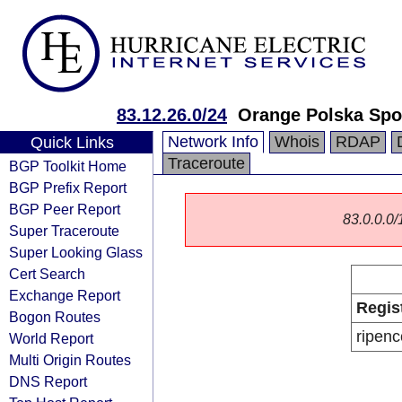
83.12.26.0/24
Orange Polska Spo
Network Info
Whois
RDAP
Quick Links
Traceroute
BGP Toolkit Home
BGP Prefix Report
BGP Peer Report
83.0.0.0/1
Super Traceroute
Super Looking Glass
Cert Search
Exchange Report
Regis
Bogon Routes
ripenc
World Report
Multi Origin Routes
DNS Report