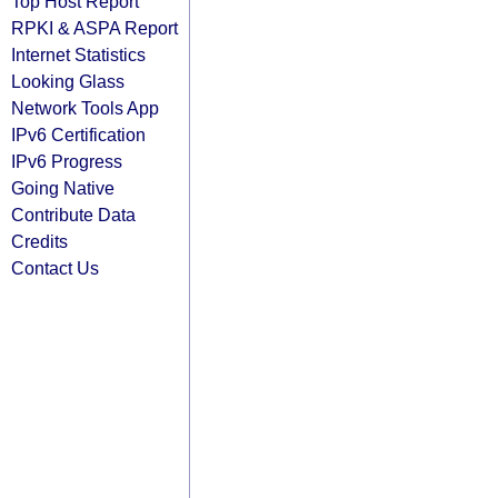
Top Host Report
RPKI & ASPA Report
Internet Statistics
Looking Glass
Network Tools App
IPv6 Certification
IPv6 Progress
Going Native
Contribute Data
Credits
Contact Us