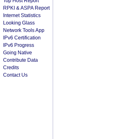
Top Host Report
RPKI & ASPA Report
Internet Statistics
Looking Glass
Network Tools App
IPv6 Certification
IPv6 Progress
Going Native
Contribute Data
Credits
Contact Us