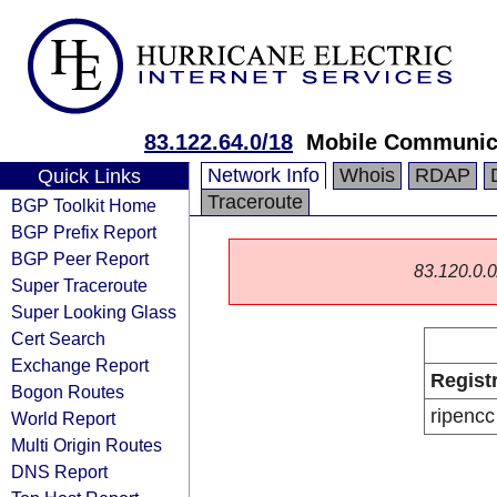
83.122.64.0/18
Mobile Communica
Network Info
Whois
RDAP
Quick Links
Traceroute
BGP Toolkit Home
BGP Prefix Report
BGP Peer Report
83.120.0.0/
Super Traceroute
Super Looking Glass
Cert Search
Exchange Report
Regist
Bogon Routes
ripencc
World Report
Multi Origin Routes
DNS Report