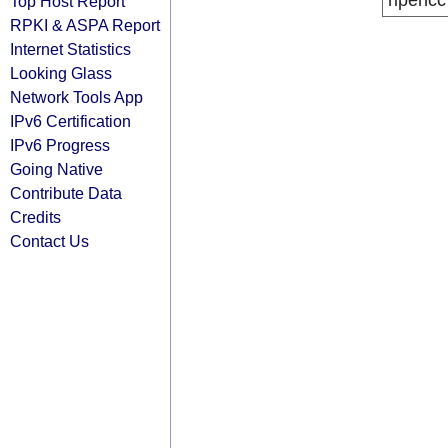
ripencc
Top Host Report
RPKI & ASPA Report
Internet Statistics
Looking Glass
Network Tools App
IPv6 Certification
IPv6 Progress
Going Native
Contribute Data
Credits
Contact Us