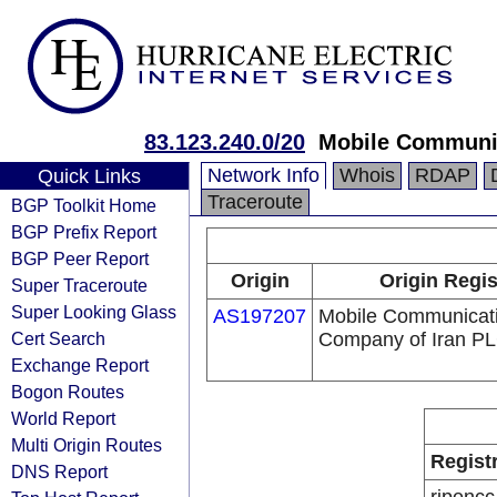
83.123.240.0/20
Mobile Communic
Network Info
Whois
RDAP
Quick Links
Traceroute
BGP Toolkit Home
BGP Prefix Report
BGP Peer Report
Origin
Origin Regis
Super Traceroute
Super Looking Glass
AS197207
Mobile Communicat
Cert Search
Company of Iran P
Exchange Report
Bogon Routes
World Report
Multi Origin Routes
Regist
DNS Report