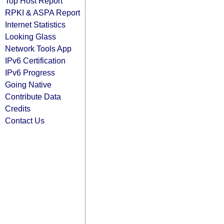
Top Host Report
RPKI & ASPA Report
Internet Statistics
Looking Glass
Network Tools App
IPv6 Certification
IPv6 Progress
Going Native
Contribute Data
Credits
Contact Us