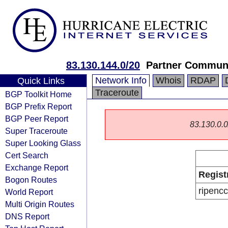
83.130.144.0/20
Partner Communi
Network Info
Whois
RDAP
Quick Links
Traceroute
BGP Toolkit Home
BGP Prefix Report
BGP Peer Report
83.130.0.0/
Super Traceroute
Super Looking Glass
Cert Search
Exchange Report
Regist
Bogon Routes
ripencc
World Report
Multi Origin Routes
DNS Report