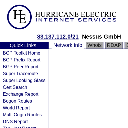
83.137.112.0/21
Nessus GmbH
Network Info
Whois
RDAP
Quick Links
BGP Toolkit Home
BGP Prefix Report
BGP Peer Report
Super Traceroute
Super Looking Glass
Cert Search
Exchange Report
Bogon Routes
World Report
Multi Origin Routes
DNS Report