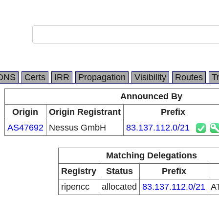
DNS
Certs
IRR
Propagation
Visibility
Routes
T
Announced By
Origin
Origin Registrant
Prefix
AS47692
Nessus GmbH
83.137.112.0/21
Matching Delegations
Registry
Status
Prefix
ripencc
allocated
83.137.112.0/21
A