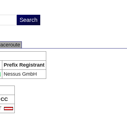
raceroute
Prefix Registrant
Nessus GmbH
CC
T