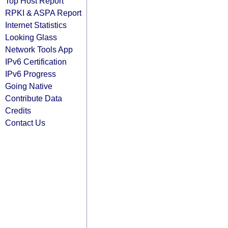
Top Host Report
RPKI & ASPA Report
Internet Statistics
Looking Glass
Network Tools App
IPv6 Certification
IPv6 Progress
Going Native
Contribute Data
Credits
Contact Us