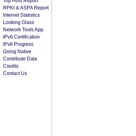
Top Host Report
RPKI & ASPA Report
Internet Statistics
Looking Glass
Network Tools App
IPv6 Certification
IPv6 Progress
Going Native
Contribute Data
Credits
Contact Us