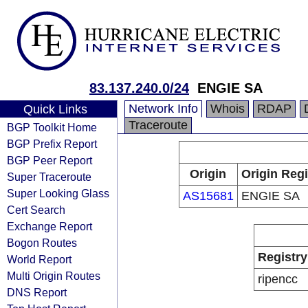
83.137.240.0/24
ENGIE SA
Network Info
Whois
RDAP
Quick Links
Traceroute
BGP Toolkit Home
BGP Prefix Report
BGP Peer Report
Origin
Origin Regi
Super Traceroute
Super Looking Glass
AS15681
ENGIE SA
Cert Search
Exchange Report
Bogon Routes
Registry
World Report
Multi Origin Routes
ripencc
DNS Report