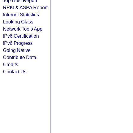
Top Host Report
RPKI & ASPA Report
Internet Statistics
Looking Glass
Network Tools App
IPv6 Certification
IPv6 Progress
Going Native
Contribute Data
Credits
Contact Us