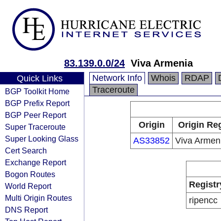
83.139.0.0/24
Viva Armenia
Network Info
Whois
RDAP
Quick Links
Traceroute
BGP Toolkit Home
BGP Prefix Report
BGP Peer Report
Origin
Origin Reg
Super Traceroute
Super Looking Glass
AS33852
Viva Armen
Cert Search
Exchange Report
Bogon Routes
Registr
World Report
Multi Origin Routes
ripencc
DNS Report