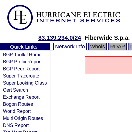
83.139.234.0/24
Fiberwide S.p.a.
Network Info
Whois
RDAP
Quick Links
BGP Toolkit Home
BGP Prefix Report
BGP Peer Report
Super Traceroute
Super Looking Glass
Cert Search
Exchange Report
Bogon Routes
World Report
Multi Origin Routes
DNS Report