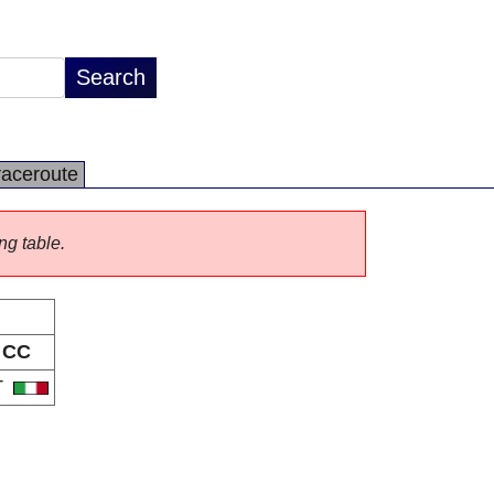
raceroute
ng table.
CC
T