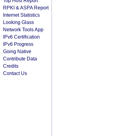
Top Host Report
RPKI & ASPA Report
Internet Statistics
Looking Glass
Network Tools App
IPv6 Certification
IPv6 Progress
Going Native
Contribute Data
Credits
Contact Us