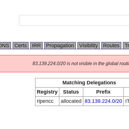
DNS
Certs
IRR
Propagation
Visibility
Routes
T
83.139.224.0/20 is not visible in the global routi
Matching Delegations
Registry
Status
Prefix
ripencc
allocated
83.139.224.0/20
I