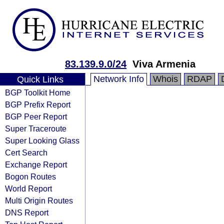
83.139.9.0/24
Viva Armenia
Network Info
Whois
RDAP
Quick Links
BGP Toolkit Home
BGP Prefix Report
BGP Peer Report
Super Traceroute
Super Looking Glass
Cert Search
Exchange Report
Bogon Routes
World Report
Multi Origin Routes
DNS Report