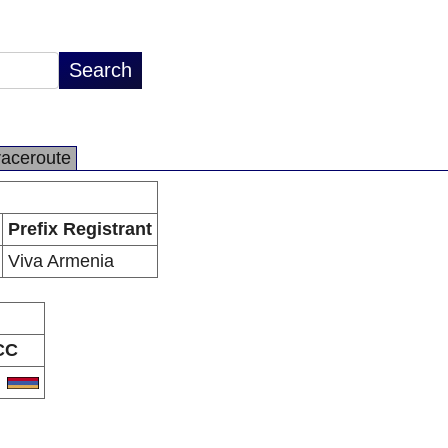
raceroute
Prefix Registrant
Viva Armenia
CC
M