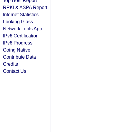
Top Host Report
RPKI & ASPA Report
Internet Statistics
Looking Glass
Network Tools App
IPv6 Certification
IPv6 Progress
Going Native
Contribute Data
Credits
Contact Us