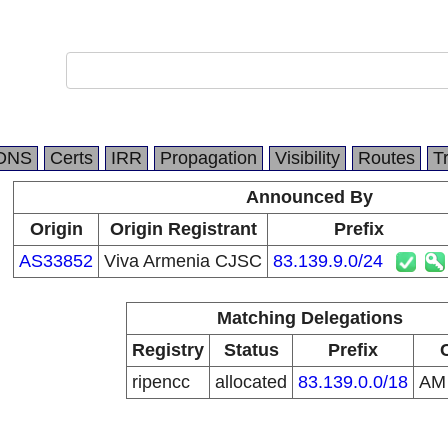
DNS
Certs
IRR
Propagation
Visibility
Routes
T
Announced By
Origin
Origin Registrant
Prefix
AS33852
Viva Armenia CJSC
83.139.9.0/24
Matching Delegations
Registry
Status
Prefix
ripencc
allocated
83.139.0.0/18
A