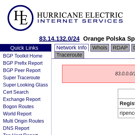
83.14.132.0/24
Orange Polska Sp
Network Info
Whois
RDAP
Quick Links
Traceroute
BGP Toolkit Home
BGP Prefix Report
BGP Peer Report
83.0.0.0/1
Super Traceroute
Super Looking Glass
Cert Search
Exchange Report
Regis
Bogon Routes
ripenc
World Report
Multi Origin Routes
DNS Report