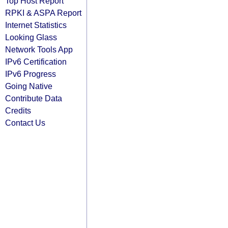
Top Host Report
RPKI & ASPA Report
Internet Statistics
Looking Glass
Network Tools App
IPv6 Certification
IPv6 Progress
Going Native
Contribute Data
Credits
Contact Us