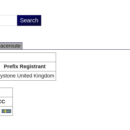
raceroute
Prefix Registrant
ystone United Kingdom
CC
E