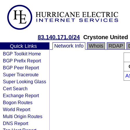
83.140.171.0/24
Crystone United
Network Info
Whois
RDAP
Quick Links
BGP Toolkit Home
BGP Prefix Report
BGP Peer Report
Super Traceroute
A
Super Looking Glass
Cert Search
Exchange Report
Bogon Routes
World Report
Multi Origin Routes
DNS Report