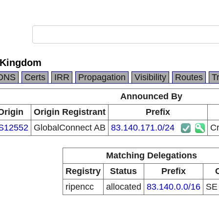
 Kingdom
DNS
Certs
IRR
Propagation
Visibility
Routes
T
Announced By
Origin
Origin Registrant
Prefix
S12552
GlobalConnect AB
83.140.171.0/24
Cr
Matching Delegations
Registry
Status
Prefix
ripencc
allocated
83.140.0.0/16
S