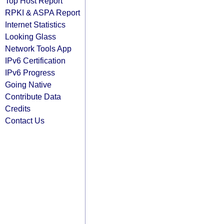
Top Host Report
RPKI & ASPA Report
Internet Statistics
Looking Glass
Network Tools App
IPv6 Certification
IPv6 Progress
Going Native
Contribute Data
Credits
Contact Us