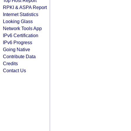
Top Host Report
RPKI & ASPA Report
Internet Statistics
Looking Glass
Network Tools App
IPv6 Certification
IPv6 Progress
Going Native
Contribute Data
Credits
Contact Us