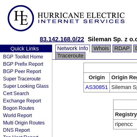
83.142.168.0/22
Sileman Sp. z o.
Network Info
Whois
RDAP
Quick Links
Traceroute
BGP Toolkit Home
BGP Prefix Report
BGP Peer Report
Origin
Origin Re
Super Traceroute
Super Looking Glass
AS30851
Sileman Sp
Cert Search
Exchange Report
Bogon Routes
Registry
World Report
Multi Origin Routes
ripencc
DNS Report