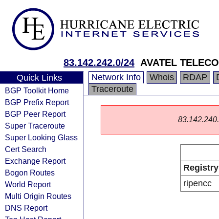
83.142.242.0/24
AVATEL TELECO
Network Info
Whois
RDAP
Quick Links
Traceroute
BGP Toolkit Home
BGP Prefix Report
BGP Peer Report
83.142.240.0
Super Traceroute
Super Looking Glass
Cert Search
Exchange Report
Registry
Bogon Routes
ripencc
World Report
Multi Origin Routes
DNS Report