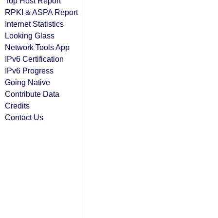
Top Host Report
RPKI & ASPA Report
Internet Statistics
Looking Glass
Network Tools App
IPv6 Certification
IPv6 Progress
Going Native
Contribute Data
Credits
Contact Us