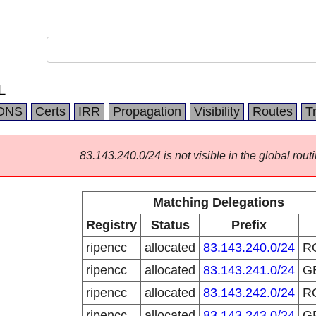
L
DNS
Certs
IRR
Propagation
Visibility
Routes
T
83.143.240.0/24 is not visible in the global routi
Matching Delegations
Registry
Status
Prefix
ripencc
allocated
83.143.240.0/24
R
ripencc
allocated
83.143.241.0/24
G
ripencc
allocated
83.143.242.0/24
R
ripencc
allocated
83.143.243.0/24
G