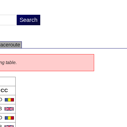
raceroute
ng table.
CC
O
B
O
B