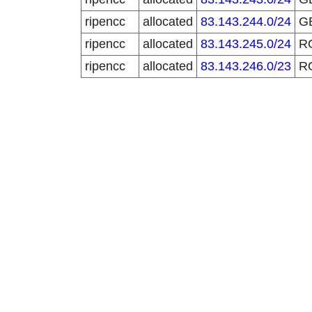
ripencc
allocated
83.143.244.0/24
G
ripencc
allocated
83.143.245.0/24
R
ripencc
allocated
83.143.246.0/23
R