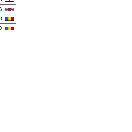
B
O
O