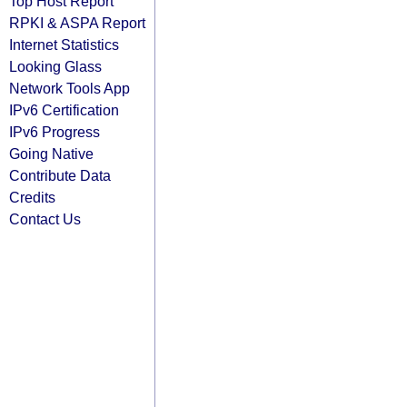
Top Host Report
RPKI & ASPA Report
Internet Statistics
Looking Glass
Network Tools App
IPv6 Certification
IPv6 Progress
Going Native
Contribute Data
Credits
Contact Us