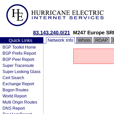
83.143.240.0/21
M247 Europe SR
Network Info
Whois
RDAP
Quick Links
BGP Toolkit Home
BGP Prefix Report
BGP Peer Report
Super Traceroute
Super Looking Glass
Cert Search
Exchange Report
Bogon Routes
World Report
Multi Origin Routes
DNS Report