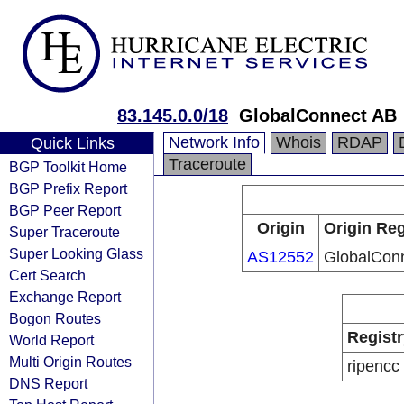
83.145.0.0/18
GlobalConnect AB
Network Info
Whois
RDAP
Quick Links
Traceroute
BGP Toolkit Home
BGP Prefix Report
BGP Peer Report
Origin
Origin Reg
Super Traceroute
Super Looking Glass
AS12552
GlobalCon
Cert Search
Exchange Report
Bogon Routes
Registr
World Report
Multi Origin Routes
ripencc
DNS Report