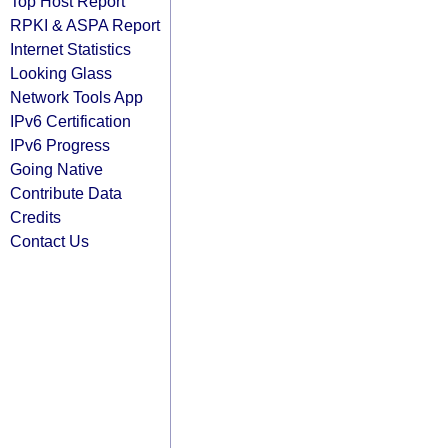
Top Host Report
RPKI & ASPA Report
Internet Statistics
Looking Glass
Network Tools App
IPv6 Certification
IPv6 Progress
Going Native
Contribute Data
Credits
Contact Us