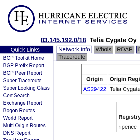
83.145.192.0/18
Telia Cygate Oy
Network Info
Whois
RDAP
Quick Links
Traceroute
BGP Toolkit Home
BGP Prefix Report
BGP Peer Report
Origin
Origin Regi
Super Traceroute
Super Looking Glass
AS29422
Telia Cygat
Cert Search
Exchange Report
Bogon Routes
Registr
World Report
Multi Origin Routes
ripencc
DNS Report