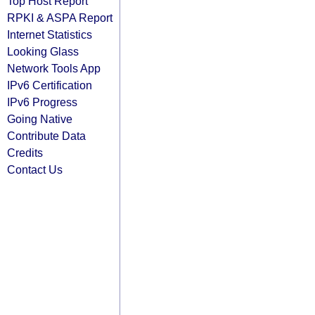
Top Host Report
RPKI & ASPA Report
Internet Statistics
Looking Glass
Network Tools App
IPv6 Certification
IPv6 Progress
Going Native
Contribute Data
Credits
Contact Us