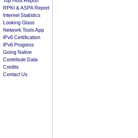
Top Host Report
RPKI & ASPA Report
Internet Statistics
Looking Glass
Network Tools App
IPv6 Certification
IPv6 Progress
Going Native
Contribute Data
Credits
Contact Us