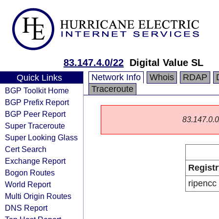
83.147.4.0/22
Digital Value SL
Network Info
Whois
RDAP
Quick Links
Traceroute
BGP Toolkit Home
BGP Prefix Report
BGP Peer Report
83.147.0.0/
Super Traceroute
Super Looking Glass
Cert Search
Exchange Report
Registr
Bogon Routes
ripencc
World Report
Multi Origin Routes
DNS Report