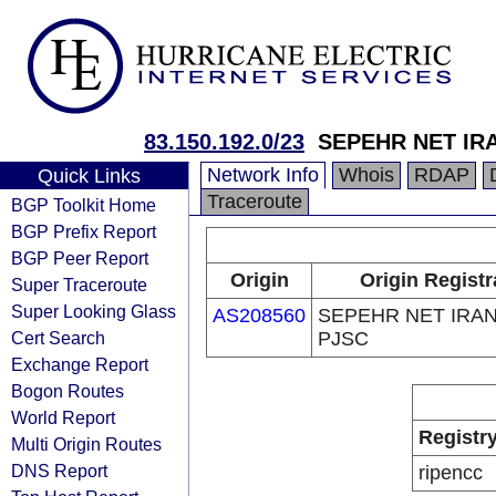
83.150.192.0/23
SEPEHR NET IR
Network Info
Whois
RDAP
Quick Links
Traceroute
BGP Toolkit Home
BGP Prefix Report
BGP Peer Report
Origin
Origin Registr
Super Traceroute
Super Looking Glass
AS208560
SEPEHR NET IRAN
Cert Search
PJSC
Exchange Report
Bogon Routes
World Report
Registr
Multi Origin Routes
DNS Report
ripencc