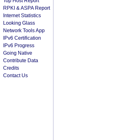
Top Host Report
RPKI & ASPA Report
Internet Statistics
Looking Glass
Network Tools App
IPv6 Certification
IPv6 Progress
Going Native
Contribute Data
Credits
Contact Us