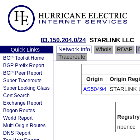
83.150.204.0/24
STARLINK LLC
Network Info
Whois
RDAP
Quick Links
Traceroute
BGP Toolkit Home
BGP Prefix Report
BGP Peer Report
Origin
Origin Regi
Super Traceroute
Super Looking Glass
AS50494
STARLINK 
Cert Search
Exchange Report
Bogon Routes
Registry
World Report
Multi Origin Routes
ripencc
DNS Report