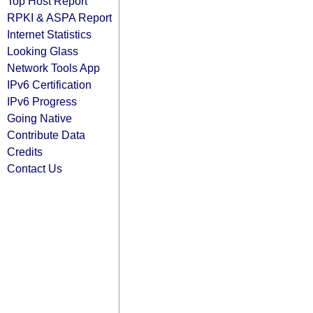
Top Host Report
RPKI & ASPA Report
Internet Statistics
Looking Glass
Network Tools App
IPv6 Certification
IPv6 Progress
Going Native
Contribute Data
Credits
Contact Us