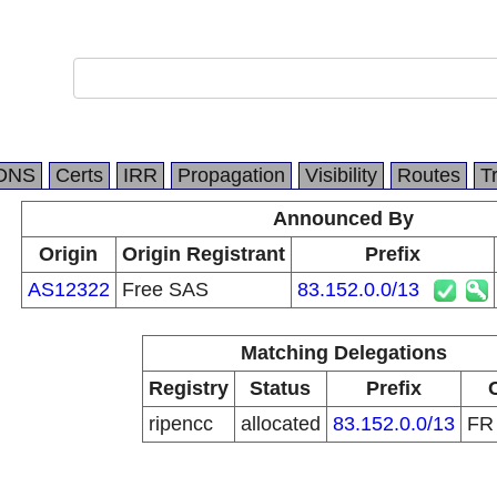
DNS
Certs
IRR
Propagation
Visibility
Routes
T
Announced By
Origin
Origin Registrant
Prefix
AS12322
Free SAS
83.152.0.0/13
Matching Delegations
Registry
Status
Prefix
ripencc
allocated
83.152.0.0/13
F