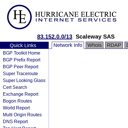
83.152.0.0/13
Scaleway SAS
Network Info
Whois
RDAP
Quick Links
BGP Toolkit Home
BGP Prefix Report
BGP Peer Report
Super Traceroute
Super Looking Glass
Cert Search
Exchange Report
Bogon Routes
World Report
Multi Origin Routes
DNS Report