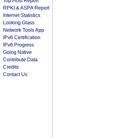
Top Host Report
RPKI & ASPA Report
Internet Statistics
Looking Glass
Network Tools App
IPv6 Certification
IPv6 Progress
Going Native
Contribute Data
Credits
Contact Us