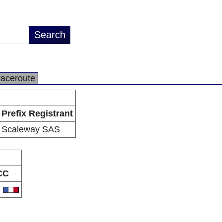
raceroute
Prefix Registrant
Scaleway SAS
CC
R