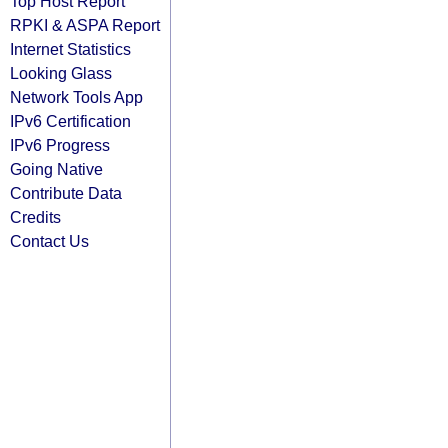
Top Host Report
RPKI & ASPA Report
Internet Statistics
Looking Glass
Network Tools App
IPv6 Certification
IPv6 Progress
Going Native
Contribute Data
Credits
Contact Us