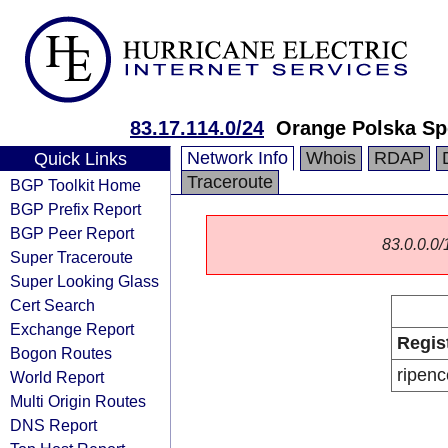
83.17.114.0/24
Orange Polska Sp
Network Info
Whois
RDAP
Quick Links
Traceroute
BGP Toolkit Home
BGP Prefix Report
BGP Peer Report
83.0.0.0/1
Super Traceroute
Super Looking Glass
Cert Search
Exchange Report
Regis
Bogon Routes
ripenc
World Report
Multi Origin Routes
DNS Report