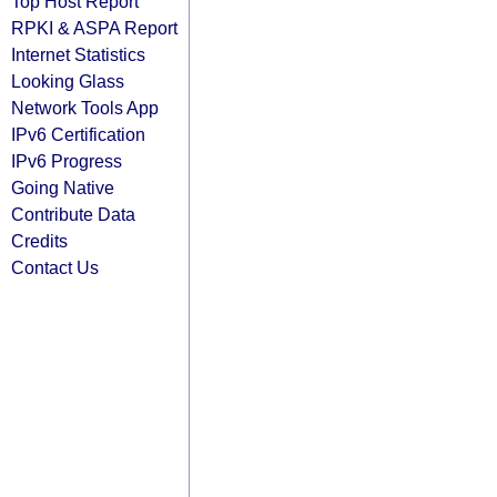
Top Host Report
RPKI & ASPA Report
Internet Statistics
Looking Glass
Network Tools App
IPv6 Certification
IPv6 Progress
Going Native
Contribute Data
Credits
Contact Us