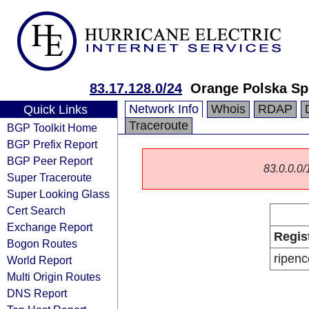
83.17.128.0/24
Orange Polska Sp
Network Info
Whois
RDAP
Quick Links
Traceroute
BGP Toolkit Home
BGP Prefix Report
BGP Peer Report
83.0.0.0/1
Super Traceroute
Super Looking Glass
Cert Search
Exchange Report
Regis
Bogon Routes
ripenc
World Report
Multi Origin Routes
DNS Report