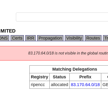
IMITED
DNS
Certs
IRR
Propagation
Visibility
Routes
T
83.170.64.0/18 is not visible in the global routi
Matching Delegations
Registry
Status
Prefix
ripencc
allocated
83.170.64.0/18
G