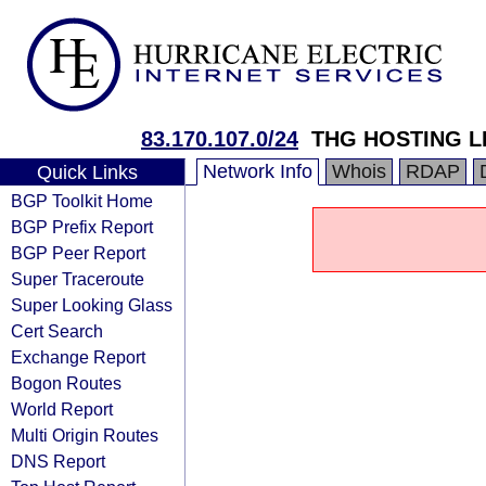
83.170.107.0/24
THG HOSTING L
Network Info
Whois
RDAP
Quick Links
BGP Toolkit Home
BGP Prefix Report
BGP Peer Report
Super Traceroute
Super Looking Glass
Cert Search
Exchange Report
Bogon Routes
World Report
Multi Origin Routes
DNS Report