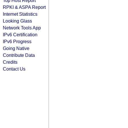
Top Host Report
RPKI & ASPA Report
Internet Statistics
Looking Glass
Network Tools App
IPv6 Certification
IPv6 Progress
Going Native
Contribute Data
Credits
Contact Us