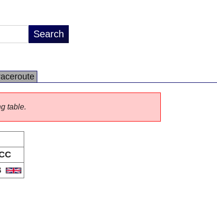
raceroute
ng table.
CC
B