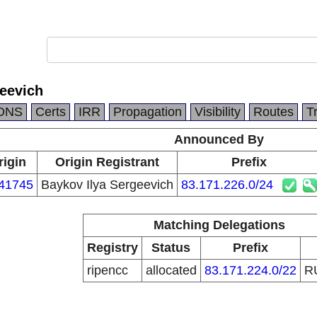
geevich
DNS
Certs
IRR
Propagation
Visibility
Routes
T
Announced By
rigin
Origin Registrant
Prefix
41745
Baykov Ilya Sergeevich
83.171.226.0/24
Matching Delegations
Registry
Status
Prefix
ripencc
allocated
83.171.224.0/22
R