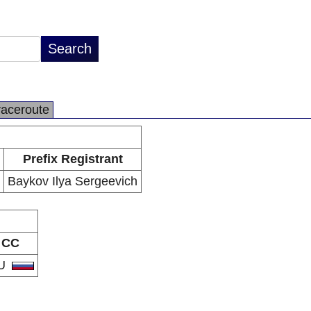
raceroute
Prefix Registrant
Baykov Ilya Sergeevich
CC
U