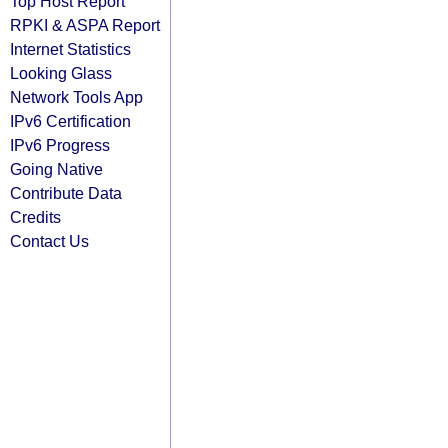
Top Host Report
RPKI & ASPA Report
Internet Statistics
Looking Glass
Network Tools App
IPv6 Certification
IPv6 Progress
Going Native
Contribute Data
Credits
Contact Us