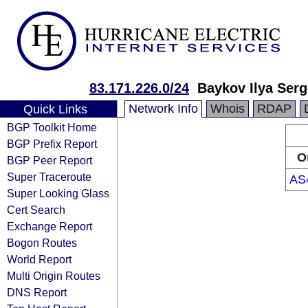
83.171.226.0/24
Baykov Ilya Ser
Network Info
Whois
RDAP
Quick Links
BGP Toolkit Home
BGP Prefix Report
O
BGP Peer Report
Super Traceroute
AS
Super Looking Glass
Cert Search
Exchange Report
Bogon Routes
World Report
Multi Origin Routes
DNS Report