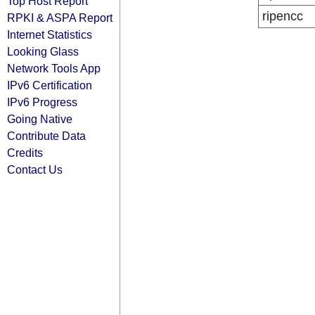
Top Host Report
ripencc
RPKI & ASPA Report
Internet Statistics
Looking Glass
Network Tools App
IPv6 Certification
IPv6 Progress
Going Native
Contribute Data
Credits
Contact Us