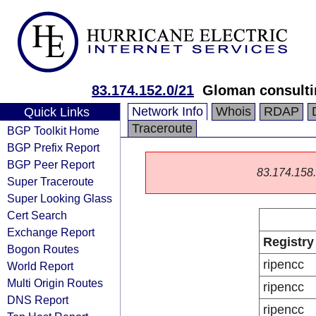
83.174.152.0/21
Gloman consulti
Network Info
Whois
RDAP
Quick Links
Traceroute
BGP Toolkit Home
BGP Prefix Report
BGP Peer Report
83.174.158.0
Super Traceroute
Super Looking Glass
Cert Search
Exchange Report
Registry
Bogon Routes
ripencc
World Report
Multi Origin Routes
ripencc
DNS Report
ripencc