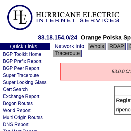
83.18.154.0/24
Orange Polska Sp
Network Info
Whois
RDAP
Quick Links
Traceroute
BGP Toolkit Home
BGP Prefix Report
BGP Peer Report
83.0.0.0/1
Super Traceroute
Super Looking Glass
Cert Search
Exchange Report
Regis
Bogon Routes
ripenc
World Report
Multi Origin Routes
DNS Report