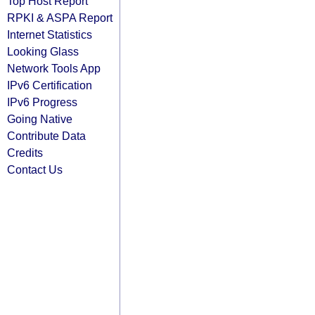
Top Host Report
RPKI & ASPA Report
Internet Statistics
Looking Glass
Network Tools App
IPv6 Certification
IPv6 Progress
Going Native
Contribute Data
Credits
Contact Us