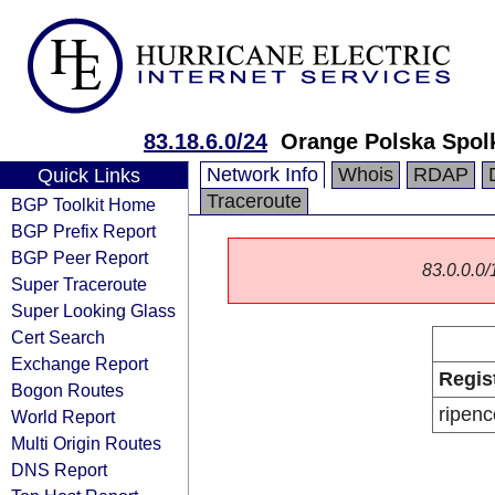
83.18.6.0/24
Orange Polska Spol
Network Info
Whois
RDAP
Quick Links
Traceroute
BGP Toolkit Home
BGP Prefix Report
BGP Peer Report
83.0.0.0/1
Super Traceroute
Super Looking Glass
Cert Search
Exchange Report
Regis
Bogon Routes
ripenc
World Report
Multi Origin Routes
DNS Report