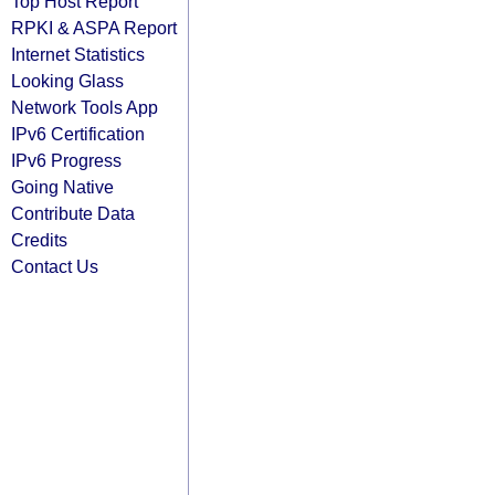
Top Host Report
RPKI & ASPA Report
Internet Statistics
Looking Glass
Network Tools App
IPv6 Certification
IPv6 Progress
Going Native
Contribute Data
Credits
Contact Us