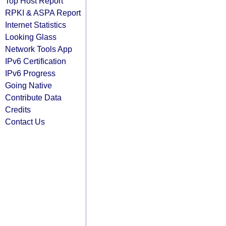
Top Host Report
RPKI & ASPA Report
Internet Statistics
Looking Glass
Network Tools App
IPv6 Certification
IPv6 Progress
Going Native
Contribute Data
Credits
Contact Us