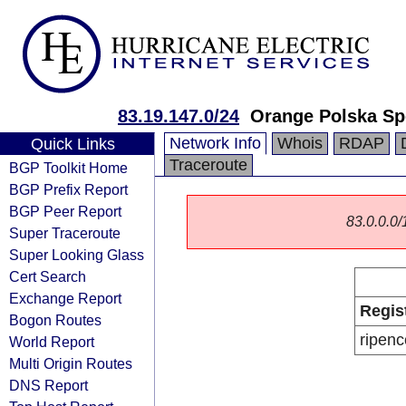
83.19.147.0/24
Orange Polska Sp
Network Info
Whois
RDAP
Quick Links
Traceroute
BGP Toolkit Home
BGP Prefix Report
BGP Peer Report
83.0.0.0/1
Super Traceroute
Super Looking Glass
Cert Search
Exchange Report
Regis
Bogon Routes
ripenc
World Report
Multi Origin Routes
DNS Report