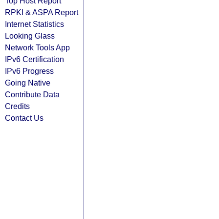
Top Host Report
RPKI & ASPA Report
Internet Statistics
Looking Glass
Network Tools App
IPv6 Certification
IPv6 Progress
Going Native
Contribute Data
Credits
Contact Us