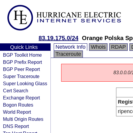
83.19.175.0/24
Orange Polska Sp
Network Info
Whois
RDAP
Quick Links
Traceroute
BGP Toolkit Home
BGP Prefix Report
BGP Peer Report
83.0.0.0/1
Super Traceroute
Super Looking Glass
Cert Search
Exchange Report
Regis
Bogon Routes
ripenc
World Report
Multi Origin Routes
DNS Report