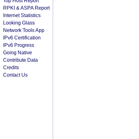
Top Host Report
RPKI & ASPA Report
Internet Statistics
Looking Glass
Network Tools App
IPv6 Certification
IPv6 Progress
Going Native
Contribute Data
Credits
Contact Us