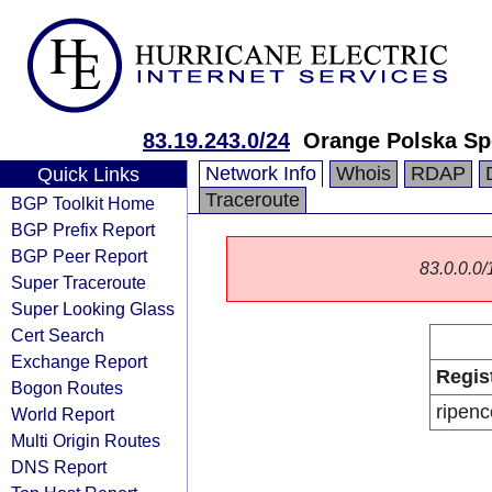
83.19.243.0/24
Orange Polska Sp
Network Info
Whois
RDAP
Quick Links
Traceroute
BGP Toolkit Home
BGP Prefix Report
BGP Peer Report
83.0.0.0/1
Super Traceroute
Super Looking Glass
Cert Search
Exchange Report
Regis
Bogon Routes
ripenc
World Report
Multi Origin Routes
DNS Report