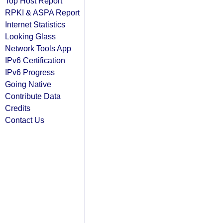
Top Host Report
RPKI & ASPA Report
Internet Statistics
Looking Glass
Network Tools App
IPv6 Certification
IPv6 Progress
Going Native
Contribute Data
Credits
Contact Us