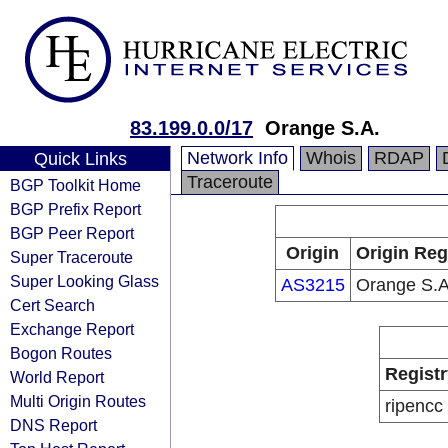
83.199.0.0/17
Orange S.A.
Network Info
Whois
RDAP
Quick Links
Traceroute
BGP Toolkit Home
BGP Prefix Report
BGP Peer Report
Origin
Origin Reg
Super Traceroute
Super Looking Glass
AS3215
Orange S.A
Cert Search
Exchange Report
Bogon Routes
Registr
World Report
Multi Origin Routes
ripencc
DNS Report