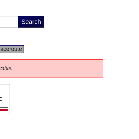
raceroute
 table.
C