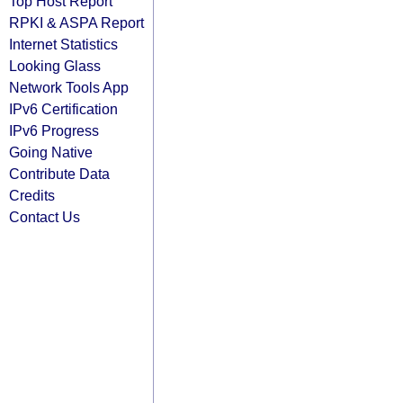
Top Host Report
RPKI & ASPA Report
Internet Statistics
Looking Glass
Network Tools App
IPv6 Certification
IPv6 Progress
Going Native
Contribute Data
Credits
Contact Us