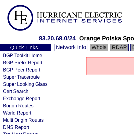
83.20.68.0/24
Orange Polska Spo
Network Info
Whois
RDAP
Quick Links
BGP Toolkit Home
BGP Prefix Report
BGP Peer Report
Super Traceroute
Super Looking Glass
Cert Search
Exchange Report
Bogon Routes
World Report
Multi Origin Routes
DNS Report