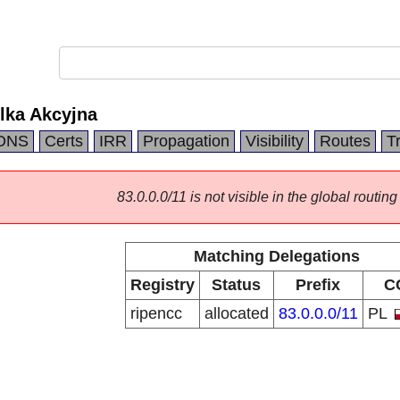
lka Akcyjna
DNS
Certs
IRR
Propagation
Visibility
Routes
T
83.0.0.0/11 is not visible in the global routing
Matching Delegations
Registry
Status
Prefix
C
ripencc
allocated
83.0.0.0/11
PL