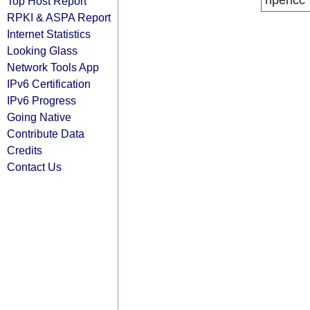
ripencc
Top Host Report
RPKI & ASPA Report
Internet Statistics
Looking Glass
Network Tools App
IPv6 Certification
IPv6 Progress
Going Native
Contribute Data
Credits
Contact Us