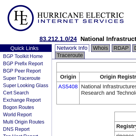
83.212.1.0/24
National Infrastru
Network Info
Whois
RDAP
Quick Links
Traceroute
BGP Toolkit Home
BGP Prefix Report
BGP Peer Report
Origin
Origin Regist
Super Traceroute
Super Looking Glass
AS5408
National Infrastructure
Cert Search
Research and Technol
Exchange Report
Bogon Routes
World Report
Multi Origin Routes
Registr
DNS Report