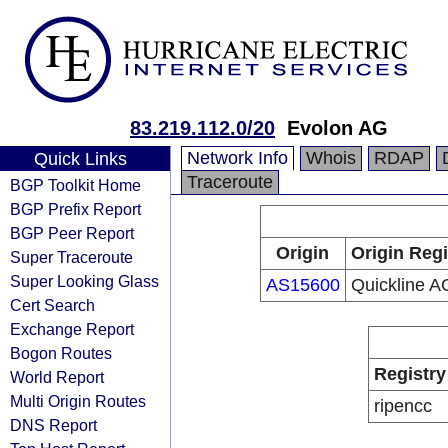
83.219.112.0/20
Evolon AG
Network Info
Whois
RDAP
Quick Links
Traceroute
BGP Toolkit Home
BGP Prefix Report
BGP Peer Report
Origin
Origin Regi
Super Traceroute
Super Looking Glass
AS15600
Quickline A
Cert Search
Exchange Report
Bogon Routes
Registry
World Report
Multi Origin Routes
ripencc
DNS Report