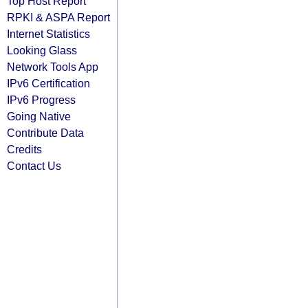
Top Host Report
RPKI & ASPA Report
Internet Statistics
Looking Glass
Network Tools App
IPv6 Certification
IPv6 Progress
Going Native
Contribute Data
Credits
Contact Us