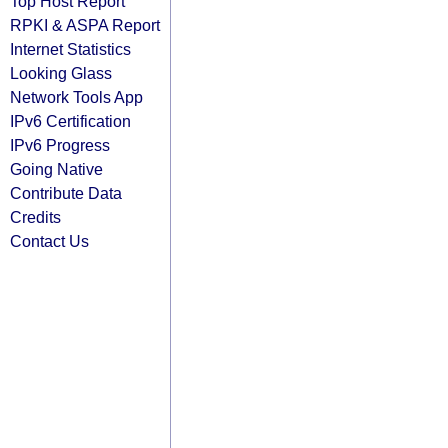
Top Host Report
RPKI & ASPA Report
Internet Statistics
Looking Glass
Network Tools App
IPv6 Certification
IPv6 Progress
Going Native
Contribute Data
Credits
Contact Us