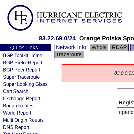
83.22.69.0/24
Orange Polska Spo
Network Info
Whois
RDAP
Quick Links
Traceroute
BGP Toolkit Home
BGP Prefix Report
BGP Peer Report
83.0.0.0/1
Super Traceroute
Super Looking Glass
Cert Search
Exchange Report
Regis
Bogon Routes
ripenc
World Report
Multi Origin Routes
DNS Report