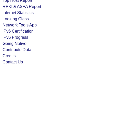
Top Host Report
RPKI & ASPA Report
Internet Statistics
Looking Glass
Network Tools App
IPv6 Certification
IPv6 Progress
Going Native
Contribute Data
Credits
Contact Us