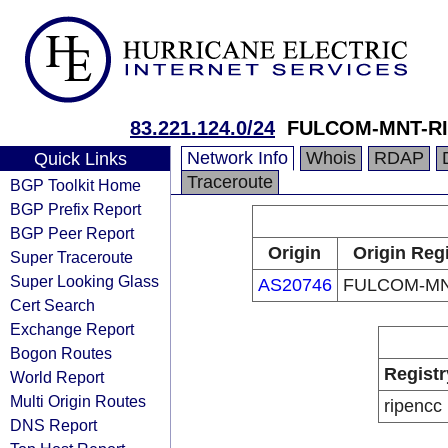
83.221.124.0/24
FULCOM-MNT-R
Network Info
Whois
RDAP
Quick Links
Traceroute
BGP Toolkit Home
BGP Prefix Report
BGP Peer Report
Origin
Origin Reg
Super Traceroute
Super Looking Glass
AS20746
FULCOM-MN
Cert Search
Exchange Report
Bogon Routes
Registr
World Report
Multi Origin Routes
ripencc
DNS Report