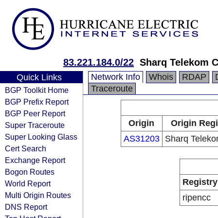
83.221.184.0/22
Sharq Telekom 
Network Info
Whois
RDAP
Quick Links
Traceroute
BGP Toolkit Home
BGP Prefix Report
BGP Peer Report
Origin
Origin Regi
Super Traceroute
Super Looking Glass
AS31203
Sharq Telek
Cert Search
Exchange Report
Bogon Routes
Registry
World Report
Multi Origin Routes
ripencc
DNS Report