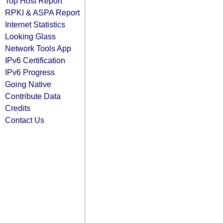
Top Host Report
RPKI & ASPA Report
Internet Statistics
Looking Glass
Network Tools App
IPv6 Certification
IPv6 Progress
Going Native
Contribute Data
Credits
Contact Us