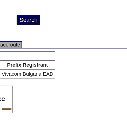
raceroute
Prefix Registrant
Vivacom Bulgaria EAD
CC
G