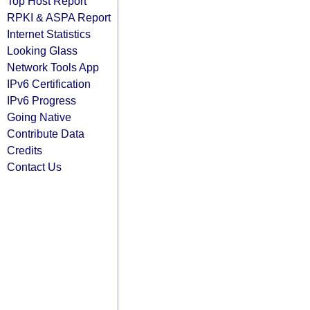
Top Host Report
RPKI & ASPA Report
Internet Statistics
Looking Glass
Network Tools App
IPv6 Certification
IPv6 Progress
Going Native
Contribute Data
Credits
Contact Us