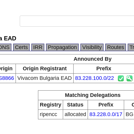
ia EAD
DNS
Certs
IRR
Propagation
Visibility
Routes
T
Announced By
rigin
Origin Registrant
Prefix
S8866
Vivacom Bulgaria EAD
83.228.100.0/22
Matching Delegations
Registry
Status
Prefix
ripencc
allocated
83.228.0.0/17
B