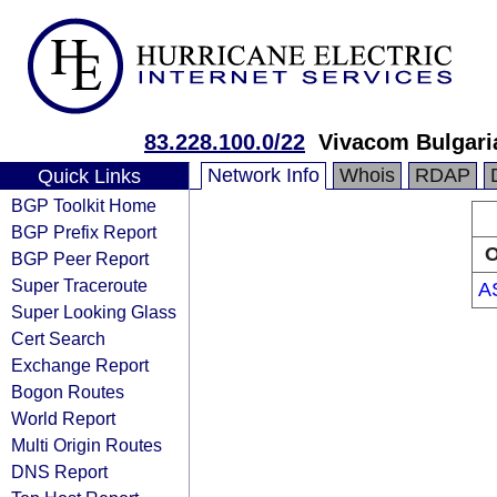
83.228.100.0/22
Vivacom Bulgar
Network Info
Whois
RDAP
Quick Links
BGP Toolkit Home
BGP Prefix Report
O
BGP Peer Report
Super Traceroute
A
Super Looking Glass
Cert Search
Exchange Report
Bogon Routes
World Report
Multi Origin Routes
DNS Report