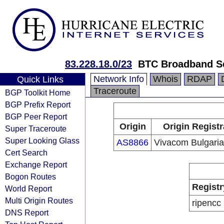
83.228.18.0/23
BTC Broadband S
Network Info
Whois
RDAP
Quick Links
Traceroute
BGP Toolkit Home
BGP Prefix Report
BGP Peer Report
Origin
Origin Registr
Super Traceroute
Super Looking Glass
AS8866
Vivacom Bulgari
Cert Search
Exchange Report
Bogon Routes
Registr
World Report
Multi Origin Routes
ripencc
DNS Report