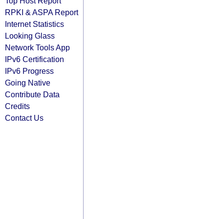
Top Host Report
RPKI & ASPA Report
Internet Statistics
Looking Glass
Network Tools App
IPv6 Certification
IPv6 Progress
Going Native
Contribute Data
Credits
Contact Us