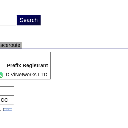
raceroute
Prefix Registrant
DiViNetworks LTD.
CC
L