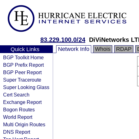
83.229.100.0/24
DiViNetworks LT
Network Info
Whois
RDAP
Quick Links
BGP Toolkit Home
BGP Prefix Report
BGP Peer Report
Super Traceroute
Super Looking Glass
Cert Search
Exchange Report
Bogon Routes
World Report
Multi Origin Routes
DNS Report