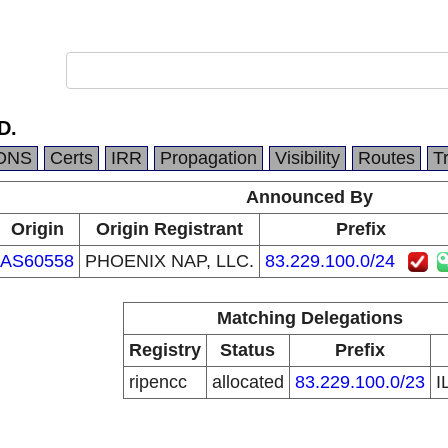
D.
DNS
Certs
IRR
Propagation
Visibility
Routes
T
Announced By
Origin
Origin Registrant
Prefix
AS60558
PHOENIX NAP, LLC.
83.229.100.0/24
Matching Delegations
Registry
Status
Prefix
ripencc
allocated
83.229.100.0/23
I