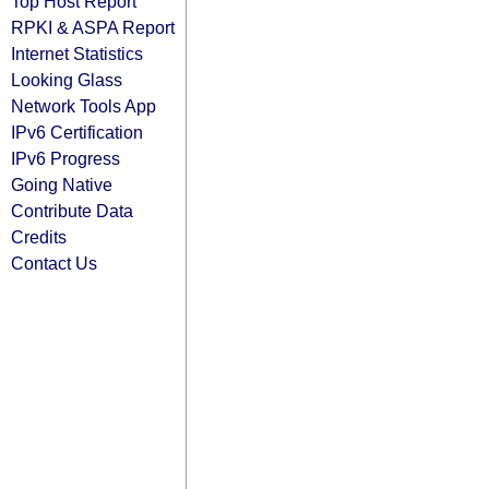
Top Host Report
RPKI & ASPA Report
Internet Statistics
Looking Glass
Network Tools App
IPv6 Certification
IPv6 Progress
Going Native
Contribute Data
Credits
Contact Us