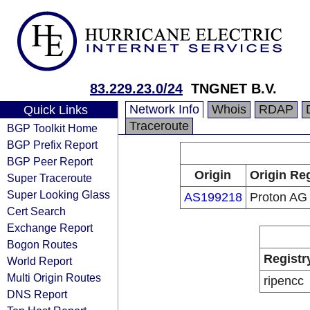
83.229.23.0/24
TNGNET B.V.
Network Info
Whois
RDAP
Quick Links
Traceroute
BGP Toolkit Home
BGP Prefix Report
BGP Peer Report
Origin
Origin Reg
Super Traceroute
Super Looking Glass
AS199218
Proton AG
Cert Search
Exchange Report
Bogon Routes
Registr
World Report
Multi Origin Routes
ripencc
DNS Report