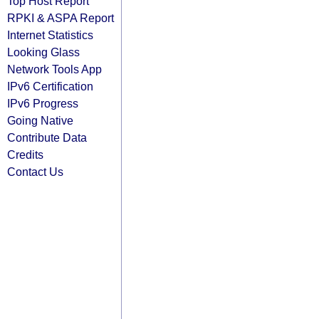
Top Host Report
RPKI & ASPA Report
Internet Statistics
Looking Glass
Network Tools App
IPv6 Certification
IPv6 Progress
Going Native
Contribute Data
Credits
Contact Us