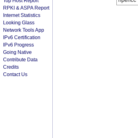
ripencc
Top Host Report
RPKI & ASPA Report
Internet Statistics
Looking Glass
Network Tools App
IPv6 Certification
IPv6 Progress
Going Native
Contribute Data
Credits
Contact Us