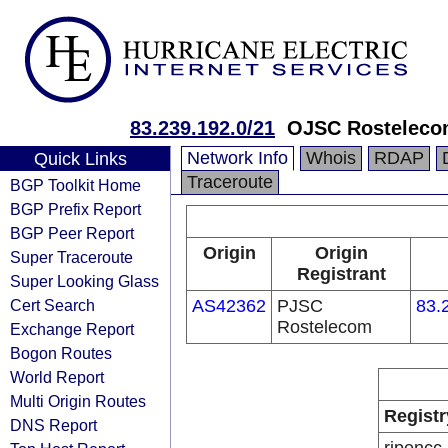
83.239.192.0/21
OJSC Rosteleco
Network Info
Whois
RDAP
Quick Links
Traceroute
BGP Toolkit Home
BGP Prefix Report
BGP Peer Report
Origin
Origin
Super Traceroute
Registrant
Super Looking Glass
Cert Search
AS42362
PJSC
83.
Rostelecom
Exchange Report
Bogon Routes
World Report
Multi Origin Routes
Registr
DNS Report