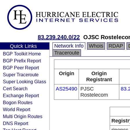
83.239.240.0/22
OJSC Rosteleco
Network Info
Whois
RDAP
Quick Links
Traceroute
BGP Toolkit Home
BGP Prefix Report
BGP Peer Report
Origin
Origin
Super Traceroute
Registrant
Super Looking Glass
Cert Search
AS25490
PJSC
83.
Rostelecom
Exchange Report
Bogon Routes
World Report
Multi Origin Routes
Registr
DNS Report