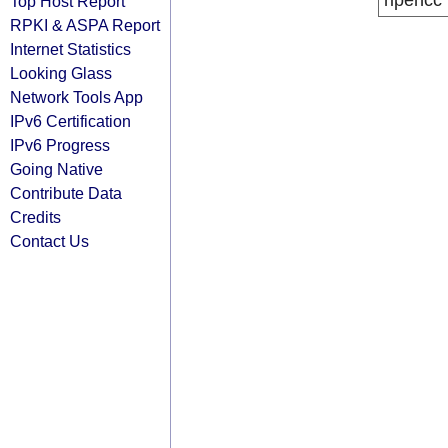
ripencc
Top Host Report
RPKI & ASPA Report
Internet Statistics
Looking Glass
Network Tools App
IPv6 Certification
IPv6 Progress
Going Native
Contribute Data
Credits
Contact Us