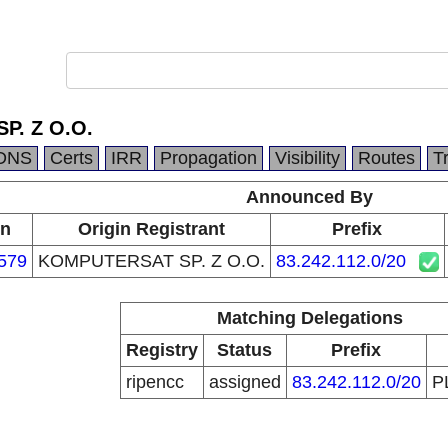
P. Z O.O.
DNS
Certs
IRR
Propagation
Visibility
Routes
T
Announced By
in
Origin Registrant
Prefix
579
KOMPUTERSAT SP. Z O.O.
83.242.112.0/20
Matching Delegations
Registry
Status
Prefix
ripencc
assigned
83.242.112.0/20
P