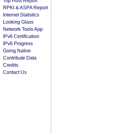
Top Host Report
RPKI & ASPA Report
Internet Statistics
Looking Glass
Network Tools App
IPv6 Certification
IPv6 Progress
Going Native
Contribute Data
Credits
Contact Us