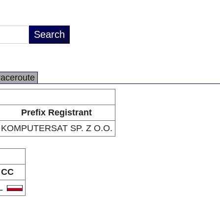
raceroute
Prefix Registrant
KOMPUTERSAT SP. Z O.O.
CC
L