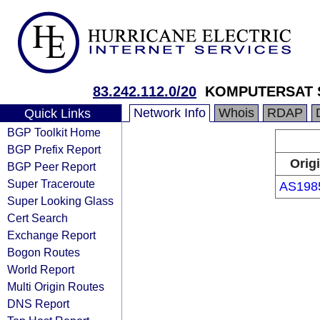
83.242.112.0/20
KOMPUTERSAT S
Network Info
Whois
RDAP
Quick Links
BGP Toolkit Home
BGP Prefix Report
Orig
BGP Peer Report
Super Traceroute
AS198
Super Looking Glass
Cert Search
Exchange Report
Bogon Routes
World Report
Multi Origin Routes
DNS Report